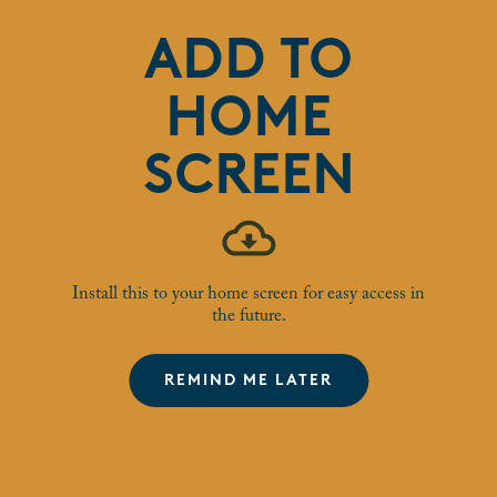
50'S COFFEE AND
ADD TO
CHAT
HOME
15 Nov 2025
SCREEN
Join our Over 50's community group for their monthly tea,
coffee, cake and catch up!
Install this to your home screen for easy access in
WHO IS IT FOR?
the future.
Houlton residents over 50
REMIND ME LATER
BOOKING INFORMATION
Just turn up, join the Houlton over 50s Facebook group